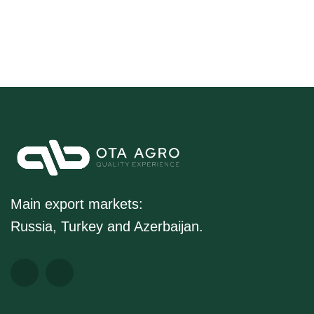
Main export markets:
Russia, Turkey and Azerbaijan.