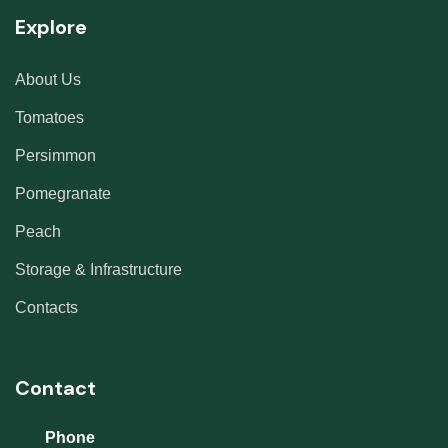
Explore
About Us
Tomatoes
Persimmon
Pomegranate
Peach
Storage & Infrastructure
Contacts
Contact
Phone