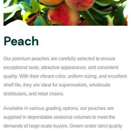
Peach
Our premium peaches are carefully selected to ensure
exceptional taste, attractive appearance, and consistent
quality. With their vibrant color, uniform sizing, and excellent
shelf life, they are ideal for supermarkets, wholesale
distributors, and retail chains.
Available in various grading options, our peaches are
supplied in dependable seasonal volumes to meet the
demands of large-scale buyers. Grown under strict quality