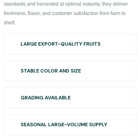
standards and harvested at optimal maturity, they deliver
freshness, flavor, and customer satisfaction from farm to
shelf.
LARGE EXPORT-QUALITY FRUITS
STABLE COLOR AND SIZE
GRADING AVAILABLE
SEASONAL LARGE-VOLUME SUPPLY