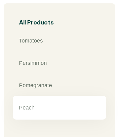
All Products
Tomatoes
Persimmon
Pomegranate
Peach