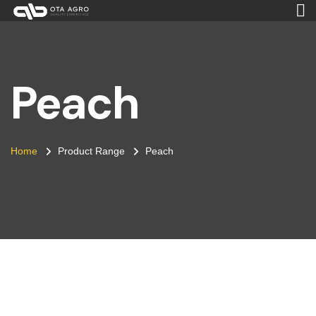
Peach
Home
Product Range
Peach