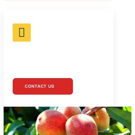
BE HEALTHY &
EAT ONLY FRESH
CONTACT US