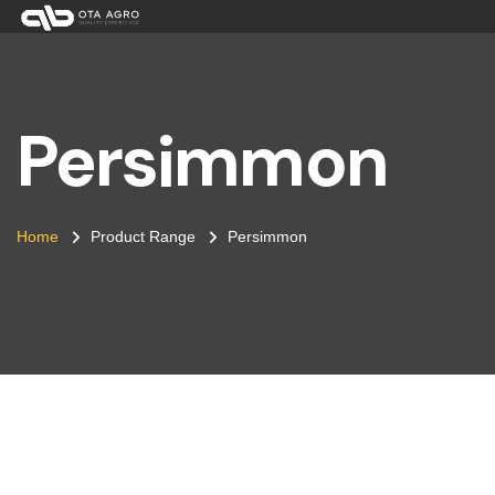
Persimmon
Home
Product Range
Persimmon