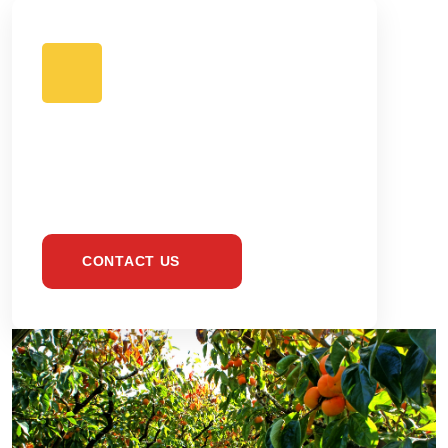
BE HEALTHY &
EAT ONLY FRESH
CONTACT US