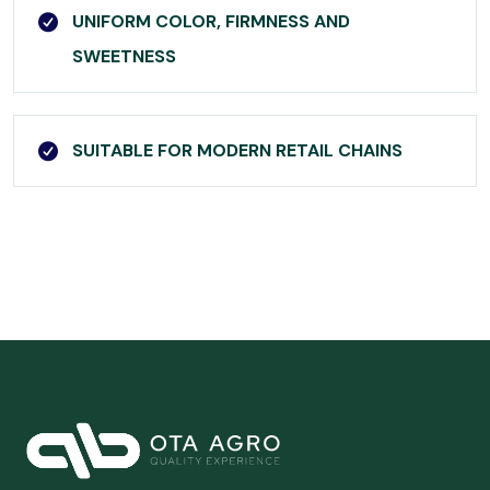
UNIFORM COLOR, FIRMNESS AND
SWEETNESS
SUITABLE FOR MODERN RETAIL CHAINS