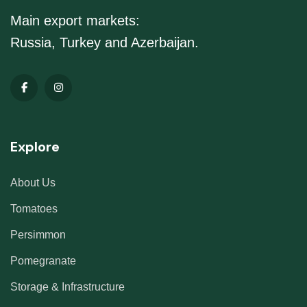
Main export markets:
Russia, Turkey and Azerbaijan.
Explore
About Us
Tomatoes
Persimmon
Pomegranate
Storage & Infrastructure