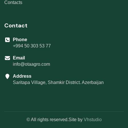
Contacts
Contact
Phone
+994 50 303 53 77
Email
info@otaagro.com
Address
Saritapa Village, Shamkir District. Azerbaijan
© All rights reserved.Site by
Vhstudio