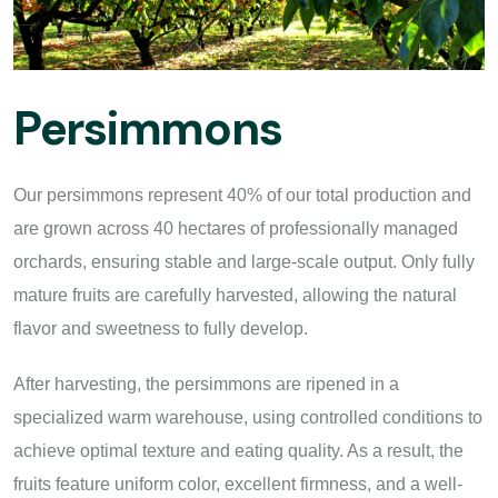
Persimmons
Our persimmons represent 40% of our total production and
are grown across 40 hectares of professionally managed
orchards, ensuring stable and large-scale output. Only fully
mature fruits are carefully harvested, allowing the natural
flavor and sweetness to fully develop.
After harvesting, the persimmons are ripened in a
specialized warm warehouse, using controlled conditions to
achieve optimal texture and eating quality. As a result, the
fruits feature uniform color, excellent firmness, and a well-