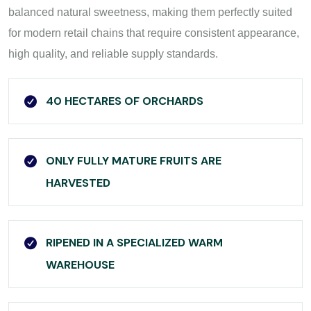
balanced natural sweetness, making them perfectly suited
for modern retail chains that require consistent appearance,
high quality, and reliable supply standards.
40 HECTARES OF ORCHARDS
ONLY FULLY MATURE FRUITS ARE
HARVESTED
RIPENED IN A SPECIALIZED WARM
WAREHOUSE