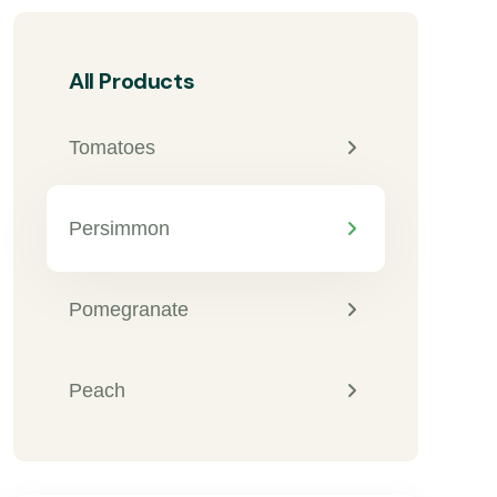
All Products
Tomatoes
Persimmon
Pomegranate
Peach